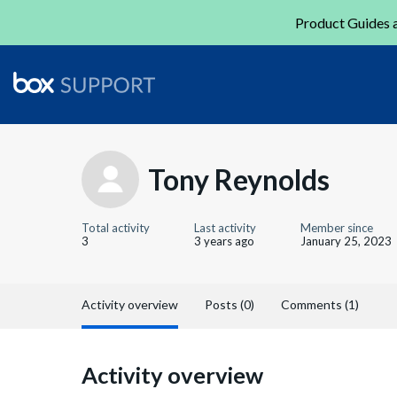
Product Guides a
Tony Reynolds
Total activity
Last activity
Member since
3
3 years ago
January 25, 2023
Activity overview
Posts (0)
Comments (1)
Activity overview