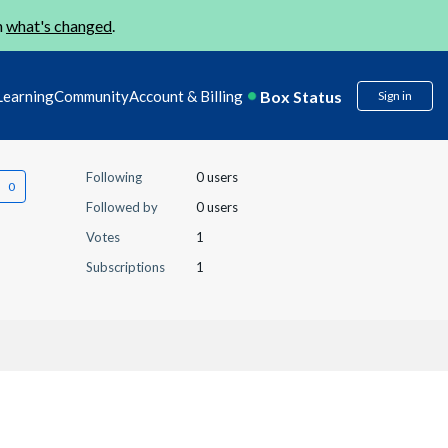
n
what's changed
.
Box Status
Learning
Community
Account & Billing
Sign in
Following
0 users
Followed by
0 users
Votes
1
Subscriptions
1