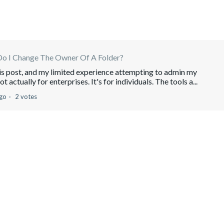
o I Change The Owner Of A Folder?
his post, and my limited experience attempting to admin my
actually for enterprises. It's for individuals. The tools a...
ago
2 votes