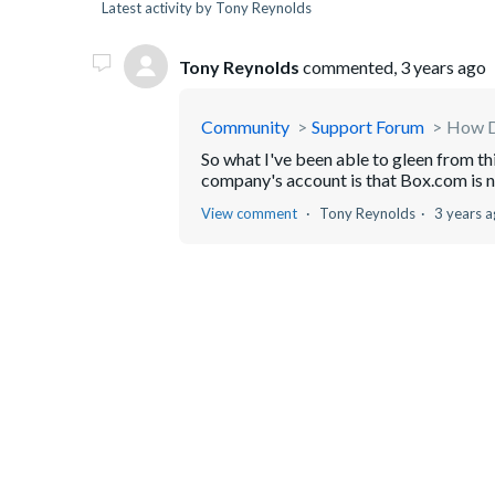
Latest activity by Tony Reynolds
Tony Reynolds
commented,
3 years ago
Community
Support Forum
How D
So what I've been able to gleen from t
company's account is that Box.com is not 
View comment
Tony Reynolds
3 years 