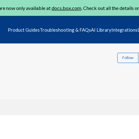
re now only available at
docs.box.com
. Check out all the details o
Product Guides
Troubleshooting & FAQs
AI Library
Integrations
Follow