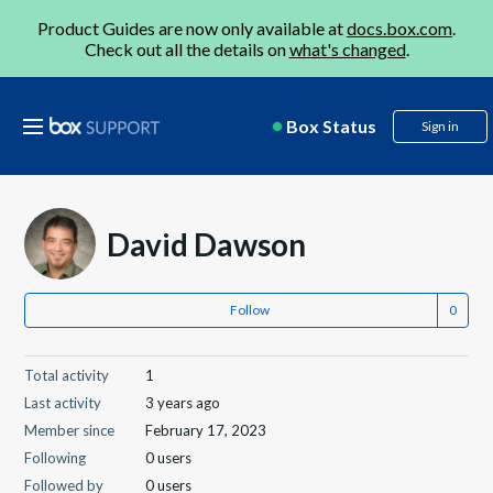
Product Guides are now only available at
docs.box.com
.
Check out all the details on
what's changed
.
Box Status
Sign in
David Dawson
Follow
Total activity
1
Last activity
3 years ago
Member since
February 17, 2023
Following
0 users
Followed by
0 users