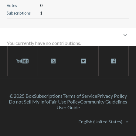
Votes
0
Subscriptions
1
You currently have no contributions.
©2025 Box
Subscriptions
Terms of Service
Privacy Policy
Do not Sell My Info
Fair Use Policy
Community Guidelines
User Guide
English (United States)