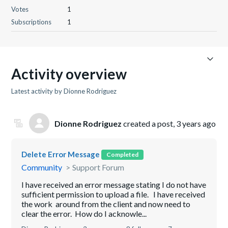
Votes
1
Subscriptions
1
Activity overview
Latest activity by Dionne Rodriguez
Dionne Rodriguez
created a post,
3 years ago
Delete Error Message
Completed
Community
Support Forum
I have received an error message stating I do not have
sufficient permission to upload a file. I have received
the work around from the client and now need to
clear the error. How do I acknowle...