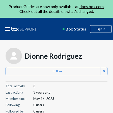
Product Guides are now only available at
docs.box.com
.
Check out all the details on
what's changed
.
Box Status
Sign in
Dionne Rodriguez
Follow
Total activity
3
Last activity
3 years ago
Member since
May 16, 2023
Following
0 users
Followed by
0 users