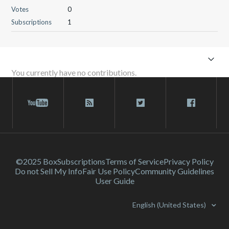
Votes
0
Subscriptions
1
You currently have no contributions.
©2025 Box
Subscriptions
Terms of Service
Privacy Policy
Do not Sell My Info
Fair Use Policy
Community Guidelines
User Guide
English (United States)