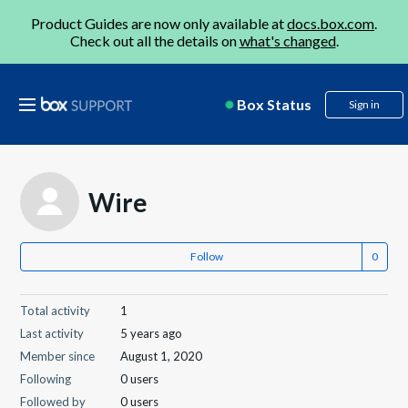
Product Guides are now only available at
docs.box.com
.
Check out all the details on
what's changed
.
Box Status
Sign in
Wire
Follow
Total activity
1
Last activity
5 years ago
Member since
August 1, 2020
Following
0 users
Followed by
0 users