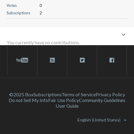
Votes
0
Subscriptions
2
You currently have no contributions.
©2025 Box
Subscriptions
Terms of Service
Privacy Policy
Do not Sell My Info
Fair Use Policy
Community Guidelines
User Guide
English (United States)