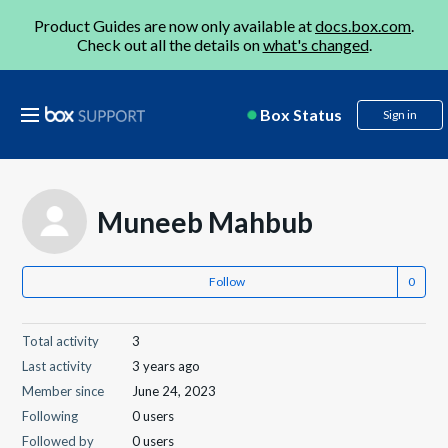
Product Guides are now only available at
docs.box.com
.
Check out all the details on
what's changed
.
Box Status
Sign in
Muneeb Mahbub
Follow
Total activity
3
Last activity
3 years ago
Member since
June 24, 2023
Following
0 users
Followed by
0 users