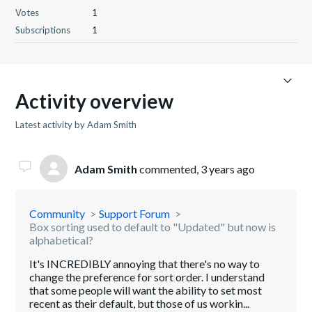
Votes
1
Subscriptions
1
Activity overview
Latest activity by Adam Smith
Adam Smith
commented,
3 years ago
Community
Support Forum
Box sorting used to default to "Updated" but now is
alphabetical?
It's INCREDIBLY annoying that there's no way to
change the preference for sort order. I understand
that some people will want the ability to set most
recent as their default, but those of us workin...