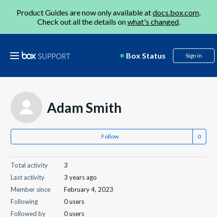
Product Guides are now only available at
docs.box.com
.
Check out all the details on
what's changed
.
Box Status
Sign in
Adam Smith
Follow
Total activity
3
Last activity
3 years ago
Member since
February 4, 2023
Following
0 users
Followed by
0 users