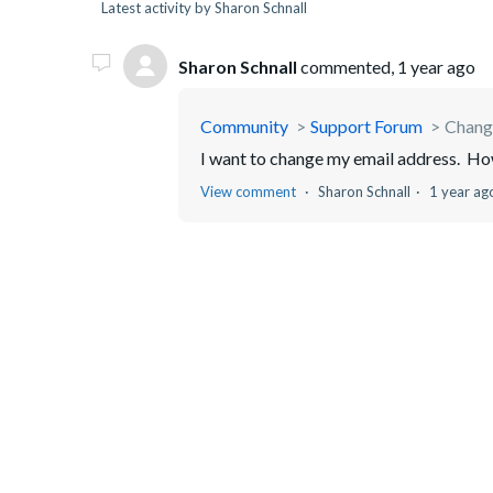
Latest activity by Sharon Schnall
Sharon Schnall
commented,
1 year ago
Community
Support Forum
Chang
I want to change my email address. How
View comment
Sharon Schnall
1 year ag