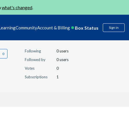
n
what's changed
.
Box Status
Learning
Community
Account & Billing
Sign in
Following
0 users
Followed by
0 users
Votes
0
Subscriptions
1