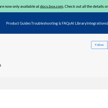
re now only available at
docs.box.com
. Check out all the details o
Product Guides
Troubleshooting & FAQs
AI Library
Integrations
Follow
4