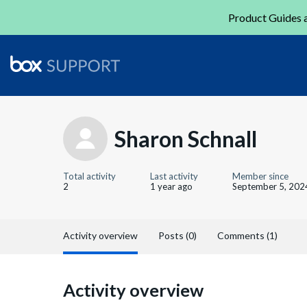
Product Guides a
Sharon Schnall
Total activity
Last activity
Member since
2
1 year ago
September 5, 202
Activity overview
Posts (0)
Comments (1)
Activity overview