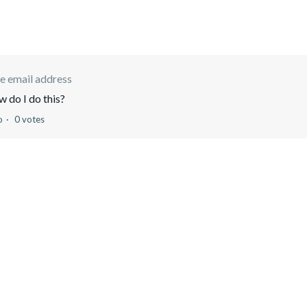
e email address
 do I do this?
o
0 votes