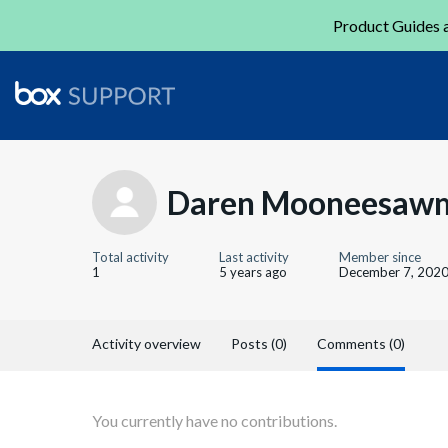
Product Guides a
Daren Mooneesaw
Total activity
Last activity
Member since
1
5 years ago
December 7, 202
Activity overview
Posts (0)
Comments (0)
You currently have no contributions.