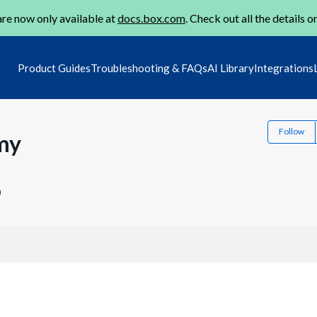
re now only available at
docs.box.com
. Check out all the details o
Product Guides
Troubleshooting & FAQs
AI Library
Integrations
Follow
my
0