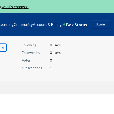
n
what's changed
.
Box Status
Learning
Community
Account & Billing
Sign in
Following
0 users
Followed by
0 users
Votes
0
Subscriptions
1