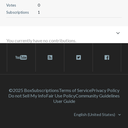
Votes
0
Subscriptions
1
You currently have no contributions.
©2025 Box
Subscriptions
Terms of Service
Privacy Policy
Do not Sell My Info
Fair Use Policy
Community Guidelines
User Guide
English (United States)