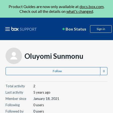
Product Guides are now only available at
docs.box.com
.
Check out all the details on
what's changed
.
Box Status
Sign in
Oluyomi Sunmonu
Follow
Total activity
2
Last activity
5 years ago
Member since
January 18, 2021
Following
0 users
Followed by
0 users