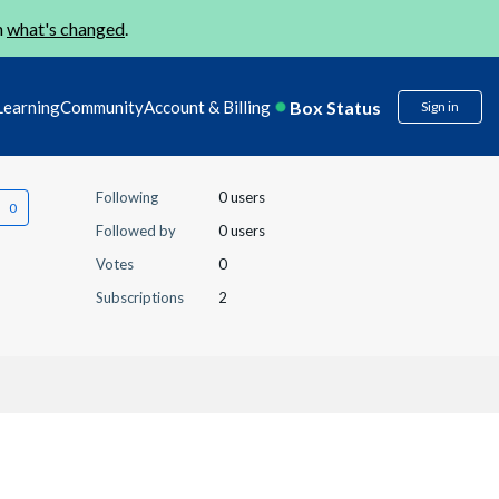
n
what's changed
.
Box Status
Learning
Community
Account & Billing
Sign in
Following
0 users
Followed by
0 users
Votes
0
Subscriptions
2