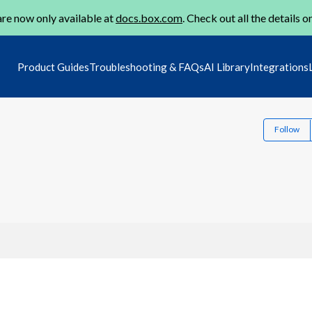
re now only available at
docs.box.com
. Check out all the details o
Product Guides
Troubleshooting & FAQs
AI Library
Integrations
Follow
1