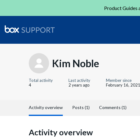
Product Guides a
Kim Noble
Total activity
Last activity
Member since
4
2 years ago
February 16, 202
Activity overview
Posts (1)
Comments (1)
Activity overview