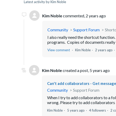
Latest activity by Kim Noble
Kim Noble
commented,
2 years ago
Community
Support Forum
Short
I also really need the shortcut function
programs. Copies of documents really d
View comment
Kim Noble
2 years ago
Kim Noble
created a post,
5 years ago
Can't add collaborators - Get message
Community
Support Forum
When I try to add collaborators to a fo
wrong. Please try to add collaborators ag
Kim Noble
5 years ago
4 followers
2 c