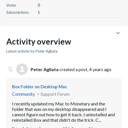
Votes
0
Subscriptions
1
Activity overview
Latest activity by Peter Agliata
Peter Agliata
created a post,
4 years ago
Box Folder on Desktop Mac
Community
Support Forum
I recently updated my Mac to Monetary and the
folder that was on my desktop disappeared and I
cannot figure out how to get it back. I uninstalled and
reinstalled Box and that didn't do the trick. C...