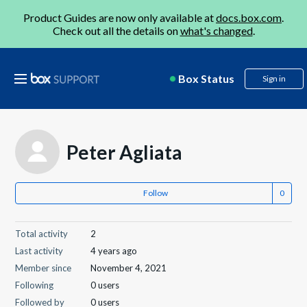
Product Guides are now only available at
docs.box.com
.
Check out all the details on
what's changed
.
Box Status
Sign in
Peter Agliata
Follow
Total activity
2
Last activity
4 years ago
Member since
November 4, 2021
Following
0 users
Followed by
0 users