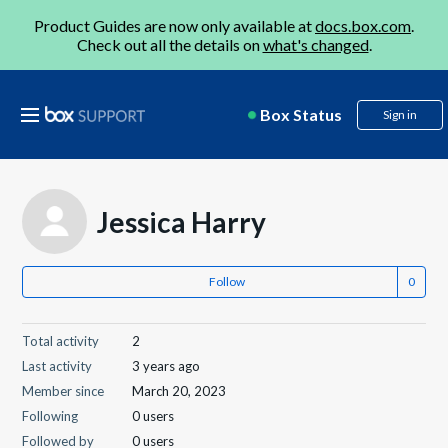
Product Guides are now only available at
docs.box.com
.
Check out all the details on
what's changed
.
Box Status
Sign in
Jessica Harry
Follow
Total activity
2
Last activity
3 years ago
Member since
March 20, 2023
Following
0 users
Followed by
0 users