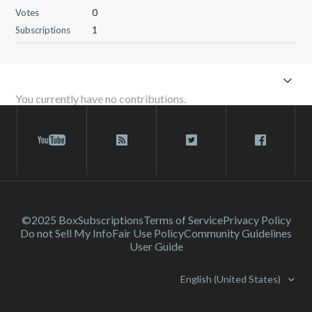
Votes
0
Subscriptions
1
You currently have no contributions.
©2025 Box
Subscriptions
Terms of Service
Privacy Policy
Do not Sell My Info
Fair Use Policy
Community Guidelines
User Guide
English (United States)