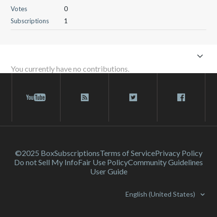
Votes
0
Subscriptions
1
You currently have no contributions.
©2025 Box
Subscriptions
Terms of Service
Privacy Policy
Do not Sell My Info
Fair Use Policy
Community Guidelines
User Guide
English (United States)