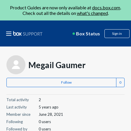
Product Guides are now only available at
docs.box.com
.
Check out all the details on
what's changed
.
Box Status
Sign in
Megail Gaumer
Follow
Total activity
2
Last activity
5 years ago
Member since
June 28, 2021
Following
0 users
Followed by
0 users