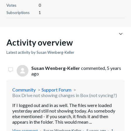
Votes
0
Subscriptions
1
Activity overview
Latest activity by Susan Wenberg-Keller
Susan Wenberg-Keller
commented,
5 years
ago
Community
Support Forum
Box Drive not showing changes in Box (not syncing?)
If I logged out and in as well. The files were loaded
yesterday and still not showing today. As somebody
else mentioned - if you search, it finds it and then
appears in the folder. This would mean ...
View comment
Susan Wenberg-Keller
5 years ago
1