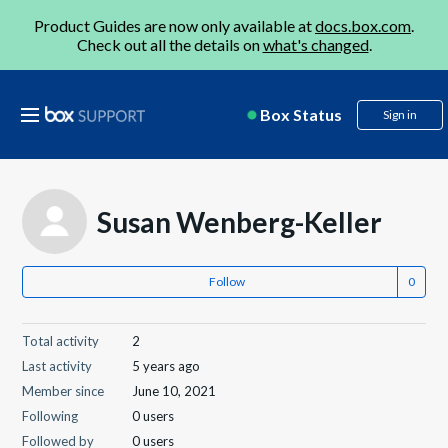
Product Guides are now only available at
docs.box.com
.
Check out all the details on
what's changed
.
Box Status
Sign in
Susan Wenberg-Keller
Follow
Total activity
2
Last activity
5 years ago
Member since
June 10, 2021
Following
0 users
Followed by
0 users