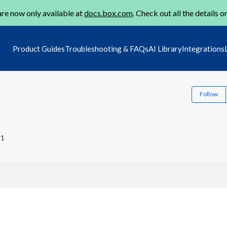
re now only available at
docs.box.com
. Check out all the details o
Product Guides
Troubleshooting & FAQs
AI Library
Integrations
Follow
21