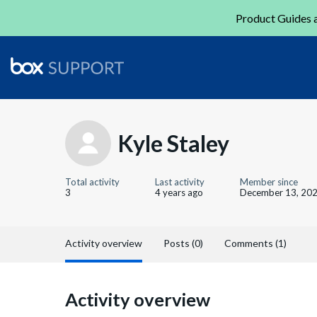
Product Guides a
Kyle Staley
Total activity
Last activity
Member since
3
4 years ago
December 13, 20
Activity overview
Posts (0)
Comments (1)
Activity overview