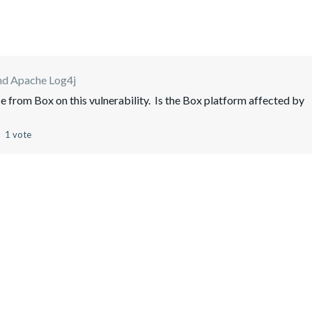
nd Apache Log4j
se from Box on this vulnerability. Is the Box platform affected by
1 vote