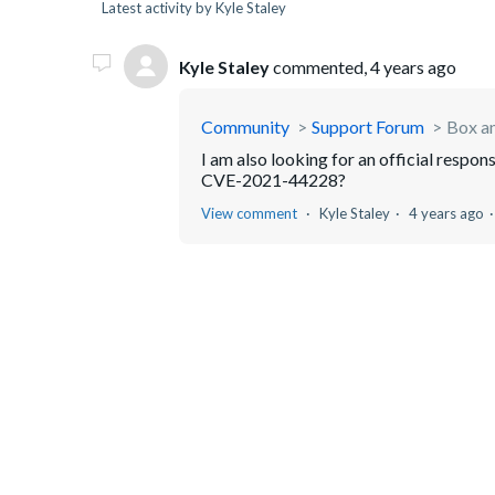
Latest activity by Kyle Staley
Kyle Staley
commented,
4 years ago
Community
Support Forum
Box a
I am also looking for an official respon
CVE-2021-44228?
View comment
Kyle Staley
4 years ago