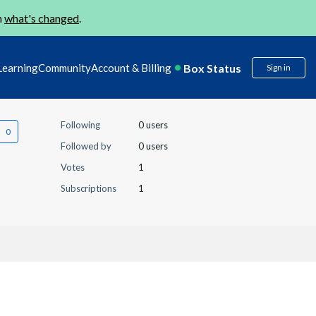
n
what's changed
.
Box Status
Learning
Community
Account & Billing
Sign in
Following
0 users
Followed by
0 users
Votes
1
Subscriptions
1