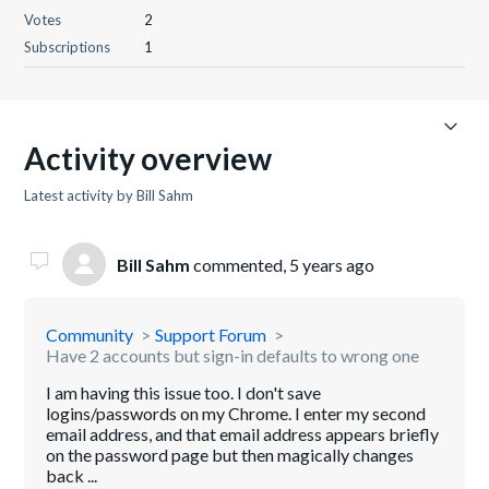
Votes
2
Subscriptions
1
Activity overview
Latest activity by Bill Sahm
Bill Sahm
commented,
5 years ago
Community
Support Forum
Have 2 accounts but sign-in defaults to wrong one
I am having this issue too. I don't save
logins/passwords on my Chrome. I enter my second
email address, and that email address appears briefly
on the password page but then magically changes
back ...