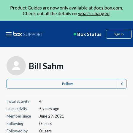
Product Guides are now only available at
docs.box.com
.
Check out all the details on
what's changed
.
Box Status
Sign in
Bill Sahm
Follow
Total activity
4
Last activity
5 years ago
Member since
June 29, 2021
Following
0 users
Followed by
0 users