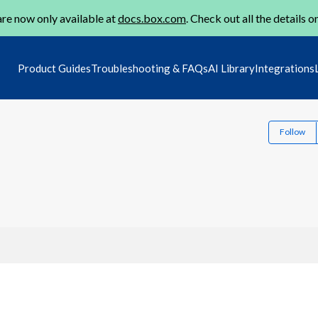
re now only available at
docs.box.com
. Check out all the details o
Product Guides
Troubleshooting & FAQs
AI Library
Integrations
Follow