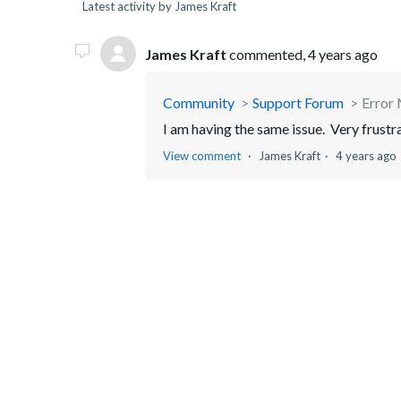
Latest activity by James Kraft
James Kraft
commented,
4 years ago
Community
Support Forum
Error 
I am having the same issue. Very frustr
View comment
James Kraft
4 years ago