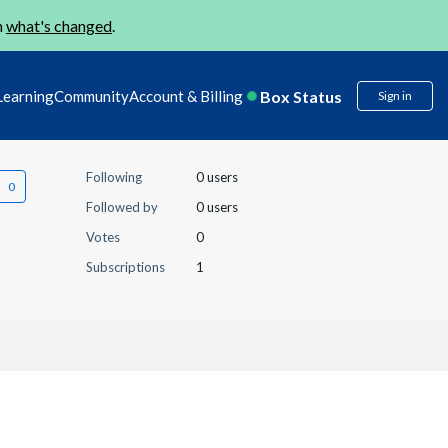
n
what's changed
.
Box Status
Learning
Community
Account & Billing
Sign in
Following
0 users
Followed by
0 users
Votes
0
Subscriptions
1