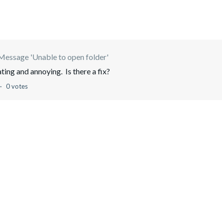
Message 'Unable to open folder'
ating and annoying. Is there a fix?
0 votes