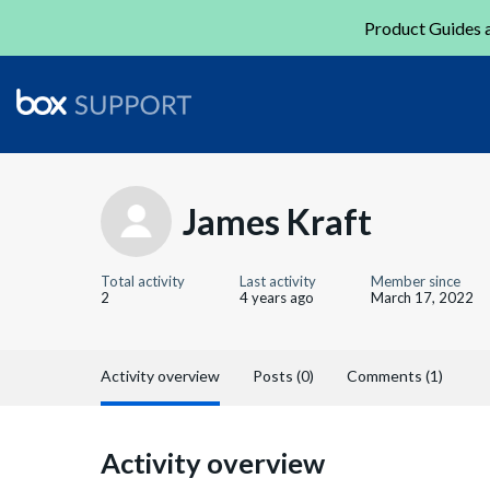
Product Guides a
James Kraft
Total activity
Last activity
Member since
2
4 years ago
March 17, 2022
Activity overview
Posts (0)
Comments (1)
Activity overview