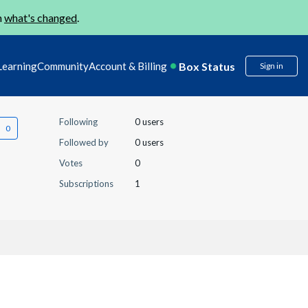
n
what's changed
.
Box Status
Learning
Community
Account & Billing
Sign in
Following
0 users
Followed by
0 users
Votes
0
Subscriptions
1