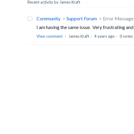
Recent activity by James Kraft
Community
Support Forum
Error Message 
I am having the same issue. Very frustrating and
View comment
James Kraft
4 years ago
0 votes