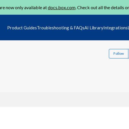
re now only available at
docs.box.com
. Check out all the details o
Product Guides
Troubleshooting & FAQs
AI Library
Integrations
Follow