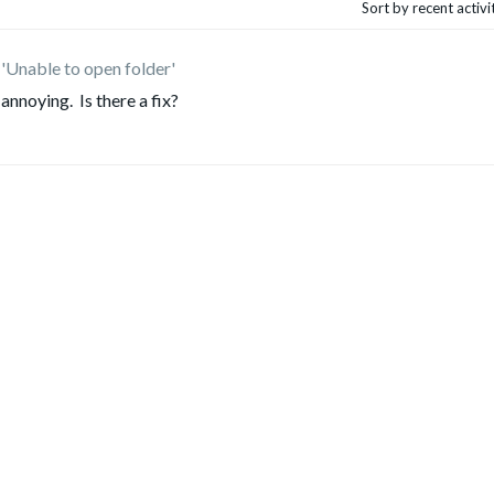
Sort by recent activ
'Unable to open folder'
 annoying. Is there a fix?