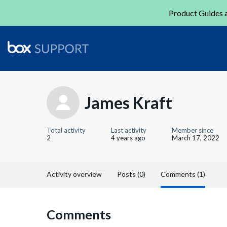
Product Guides a
James Kraft
Total activity
Last activity
Member since
2
4 years ago
March 17, 2022
Activity overview
Posts (0)
Comments (1)
Comments