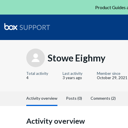
Product Guides a
Stowe Eighmy
Total activity
Last activity
Member since
4
3 years ago
October 29, 2021
Activity overview
Posts (0)
Comments (2)
Activity overview