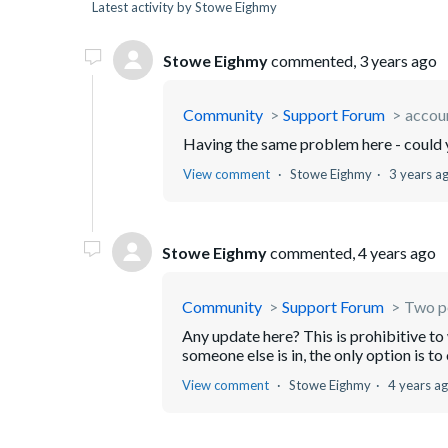
Latest activity by Stowe Eighmy
Stowe Eighmy
commented,
3 years ago
Community
Support Forum
accoun
Having the same problem here - could 
View comment
Stowe Eighmy
3 years a
Stowe Eighmy
commented,
4 years ago
Community
Support Forum
Two pe
Any update here? This is prohibitive to 
someone else is in, the only option is t
View comment
Stowe Eighmy
4 years a