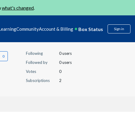
n
what's changed
.
Box Status
Learning
Community
Account & Billing
Sign in
Following
0 users
Followed by
0 users
Votes
0
Subscriptions
2