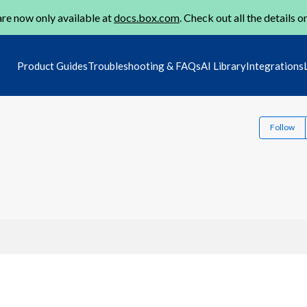
re now only available at
docs.box.com
. Check out all the details o
Product Guides
Troubleshooting & FAQs
AI Library
Integrations
Follow