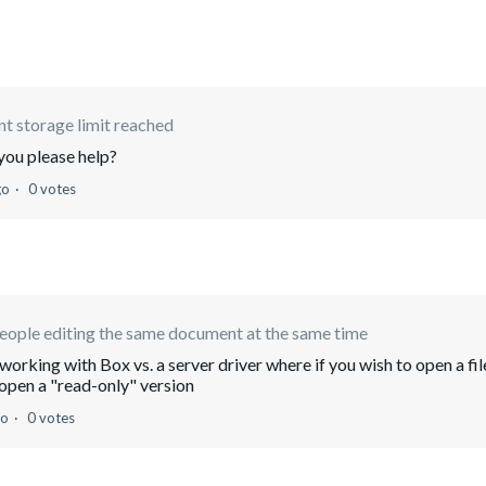
t storage limit reached
you please help?
go
0 votes
ople editing the same document at the same time
working with Box vs. a server driver where if you wish to open a fil
o open a "read-only" version
go
0 votes