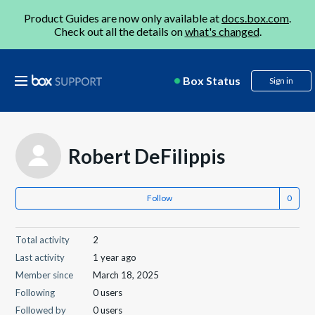
Product Guides are now only available at
docs.box.com
.
Check out all the details on
what's changed
.
Box Status
Sign in
Robert DeFilippis
Follow
Total activity
2
Last activity
1 year ago
Member since
March 18, 2025
Following
0 users
Followed by
0 users