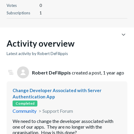
Votes
0
Subscriptions
1
Activity overview
Latest activity by Robert DeFilippis
Robert DeFilippis
created a post,
1 year ago
Change Developer Associated with Server
Authentication App
Completed
Community
Support Forum
We need to change the developer associated with
one of our apps. They are no longer with the
organisation. How is this done?