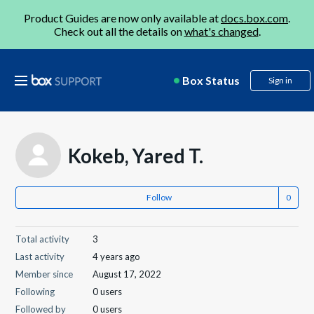
Product Guides are now only available at
docs.box.com
.
Check out all the details on
what's changed
.
Box Status
Sign in
Kokeb, Yared T.
Follow
Total activity
3
Last activity
4 years ago
Member since
August 17, 2022
Following
0 users
Followed by
0 users