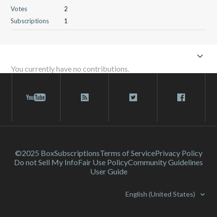
Votes
2
Subscriptions
1
You currently have no contributions.
©2025 Box
Subscriptions
Terms of Service
Privacy Policy
Do not Sell My Info
Fair Use Policy
Community Guidelines
User Guide
English (United States)