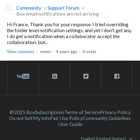
Community
Support Forum
Box email notifications are not arriving
Hi France, Thank you for your response. I tried overriding
the folder level notification settings, and yet I don't get any.
I do get a notification when a collaborator accept the
collaboration, but...
View comment
mmm
4 years ago
0 votes
©2025 Box
Subscriptions
Terms of Service
Privacy Policy
Do not Sell My Info
Fair Use Policy
Community Guidelines
User Guide
English (United States)