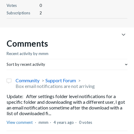
Votes
0
Subscriptions
2
Comments
Recent activity by mmm
Sort by recent activity
Community
Support Forum
Box email notifications are not arriving
Update: After settings folder level notifications for a
specific folder and downloading with a different user, I got
an email notification sometime after the download with a
list of downloaded fi...
View comment
mmm
4 years ago
0 votes