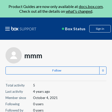
Product Guides are now only available at
docs.box.com
.
Check out all the details on
what's changed
.
Box Status
Sign in
mmm
Follow
Total activity
5
Last activity
4 years ago
Member since
October 4, 2021
Following
0 users
Followed by
0 users