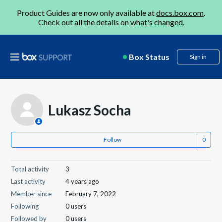
Product Guides are now only available at
docs.box.com
.
Check out all the details on
what's changed
.
Box Status
Sign in
Lukasz Socha
Follow
Total activity
3
Last activity
4 years ago
Member since
February 7, 2022
Following
0 users
Followed by
0 users