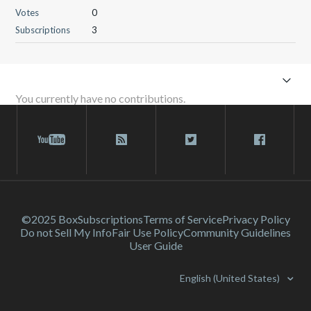
Votes
0
Subscriptions
3
You currently have no contributions.
©2025 Box
Subscriptions
Terms of Service
Privacy Policy
Do not Sell My Info
Fair Use Policy
Community Guidelines
User Guide
English (United States)