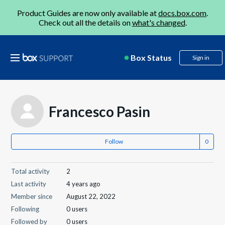
Product Guides are now only available at
docs.box.com
.
Check out all the details on
what's changed
.
Box Status
Sign in
Francesco Pasin
Follow
Total activity
2
Last activity
4 years ago
Member since
August 22, 2022
Following
0 users
Followed by
0 users