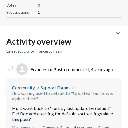
Votes
0
Subscriptions
1
Activity overview
Latest activity by Francesco Pasin
Francesco Pasin
commented,
4 years ago
Community
Support Forum
Box sorting used to default to "Updated" but now is
alphabetical?
Hi, it went back to "sort by last update by default".
Did Box add a setting for default sort settings since
this post?
View comment
Francesco Pasin
4 years ago
Edited