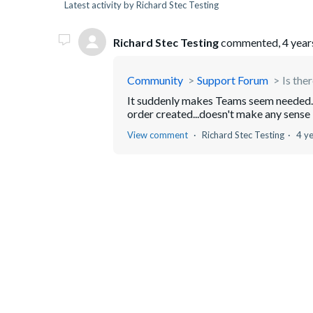
Latest activity by Richard Stec Testing
Richard Stec Testing
commented,
4 year
Community
Support Forum
Is the
It suddenly makes Teams seem needed. 
order created...doesn't make any sens
View comment
Richard Stec Testing
4 y