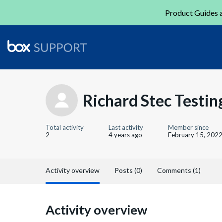
Product Guides a
Richard Stec Testin
Total activity
Last activity
Member since
2
4 years ago
February 15, 202
Activity overview
Posts (0)
Comments (1)
Activity overview