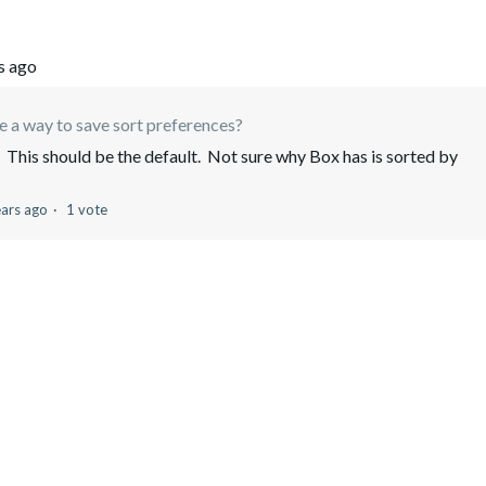
s ago
re a way to save sort preferences?
This should be the default. Not sure why Box has is sorted by
e
ears ago
1 vote