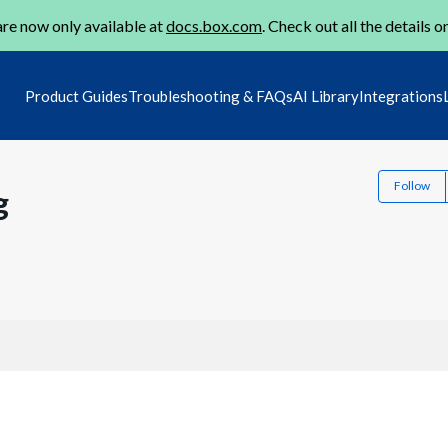
re now only available at
docs.box.com
. Check out all the details o
Product Guides
Troubleshooting & FAQs
AI Library
Integrations
Follow
g
2