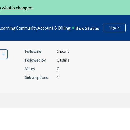
n
what's changed
.
Box Status
Learning
Community
Account & Billing
Sign in
Following
0 users
Followed by
0 users
Votes
0
Subscriptions
1