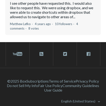
I see other people have requested this. I would also
like to request this. We were using dropbox, and we
were able to create shortcuts within dropbox that
allowed us to navigate to other areas of...
Matthew Lefko
4 years ago
10 followers
4
comments
8 votes
©2025 Box
Subscriptions
Terms of Service
Privacy Policy
Do not Sell My Info
Fair Use Policy
Community Guidelines
User Guide
English (United States)