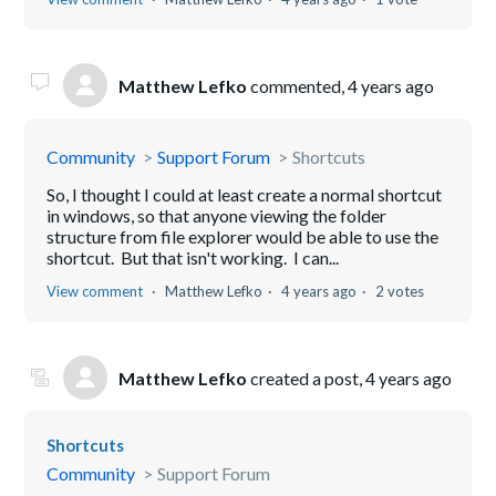
Matthew Lefko
commented,
4 years ago
Community
Support Forum
Shortcuts
So, I thought I could at least create a normal shortcut
in windows, so that anyone viewing the folder
structure from file explorer would be able to use the
shortcut. But that isn't working. I can...
View comment
Matthew Lefko
4 years ago
2 votes
Matthew Lefko
created a post,
4 years ago
Shortcuts
Community
Support Forum