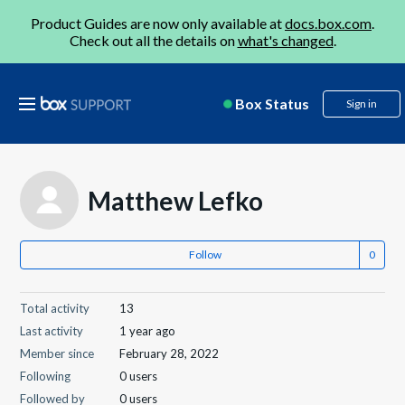
Product Guides are now only available at
docs.box.com
.
Check out all the details on
what's changed
.
Box Status
Sign in
Matthew Lefko
Follow
Total activity
13
Last activity
1 year ago
Member since
February 28, 2022
Following
0 users
Followed by
0 users