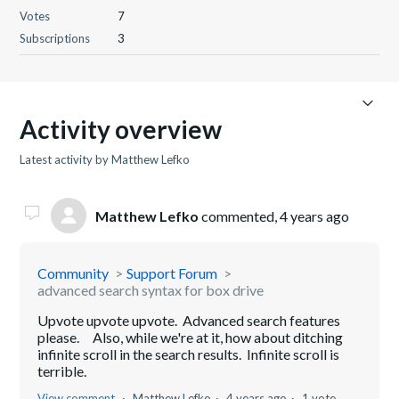
Votes
7
Subscriptions
3
Activity overview
Latest activity by Matthew Lefko
Matthew Lefko
commented,
4 years ago
Community
Support Forum
advanced search syntax for box drive
Upvote upvote upvote. Advanced search features
please. Also, while we're at it, how about ditching
infinite scroll in the search results. Infinite scroll is
terrible.
View comment
Matthew Lefko
4 years ago
1 vote