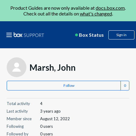
Product Guides are now only available at
docs.box.com
.
Check out all the details on
what's changed
.
Box Status
Sign in
Marsh, John
Follow
Total activity
4
Last activity
3 years ago
Member since
August 12, 2022
Following
0 users
Followed by
0 users