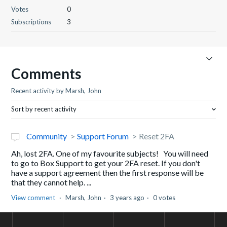
Votes
0
Subscriptions
3
Comments
Recent activity by Marsh, John
Sort by recent activity
Community
Support Forum
Reset 2FA
Ah, lost 2FA. One of my favourite subjects! You will need
to go to Box Support to get your 2FA reset. If you don't
have a support agreement then the first response will be
that they cannot help. ...
View comment
Marsh, John
3 years ago
0 votes