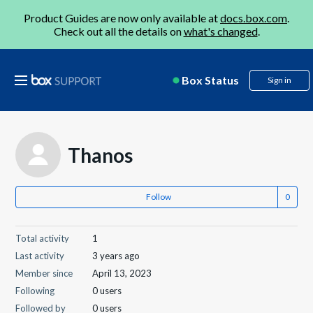
Product Guides are now only available at
docs.box.com
.
Check out all the details on
what's changed
.
Box Status
Sign in
Thanos
Follow
Total activity
1
Last activity
3 years ago
Member since
April 13, 2023
Following
0 users
Followed by
0 users