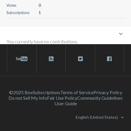
Votes
0
Subscriptions
1
You currently have no contributions.
©2025 Box
Subscriptions
Terms of Service
Privacy Policy
Do not Sell My Info
Fair Use Policy
Community Guidelines
User Guide
English (United States)