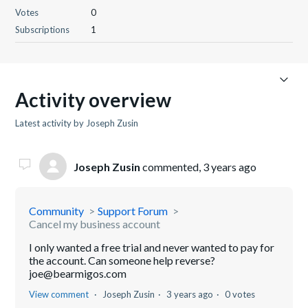
Votes
0
Subscriptions
1
Activity overview
Latest activity by Joseph Zusin
Joseph Zusin
commented,
3 years ago
Community
Support Forum
Cancel my business account
I only wanted a free trial and never wanted to pay for
the account. Can someone help reverse?
joe@bearmigos.com
View comment
Joseph Zusin
3 years ago
0 votes