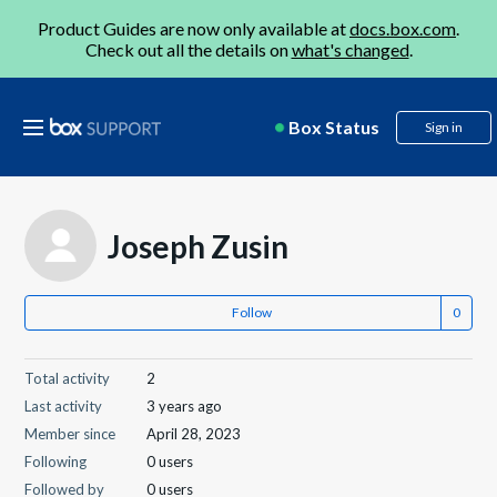
Product Guides are now only available at
docs.box.com
.
Check out all the details on
what's changed
.
Box Status
Sign in
Joseph Zusin
Follow
Total activity
2
Last activity
3 years ago
Member since
April 28, 2023
Following
0 users
Followed by
0 users