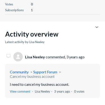
Votes
0
Subscriptions
1
Activity overview
Latest activity by Lisa Neeley
Lisa Neeley
commented,
3 years ago
Community
Support Forum
Cancel my business account
I need to cancel my business account.
View comment
Lisa Neeley
3 years ago
0 votes