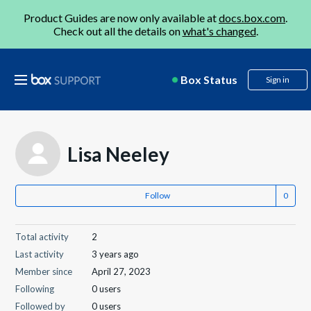
Product Guides are now only available at
docs.box.com
.
Check out all the details on
what's changed
.
Box Status
Sign in
Lisa Neeley
Follow
Total activity
2
Last activity
3 years ago
Member since
April 27, 2023
Following
0 users
Followed by
0 users