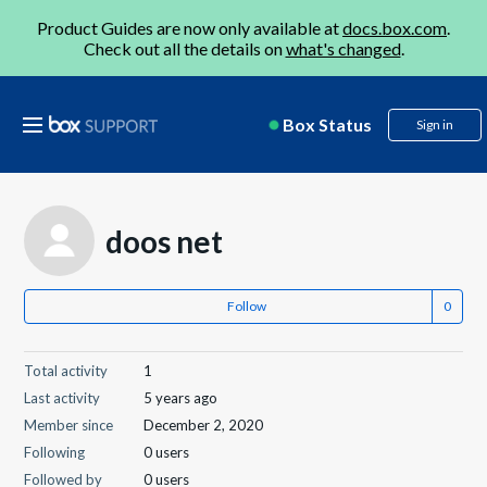
Product Guides are now only available at
docs.box.com
.
Check out all the details on
what's changed
.
Box Status
Sign in
doos net
Follow
Total activity
1
Last activity
5 years ago
Member since
December 2, 2020
Following
0 users
Followed by
0 users