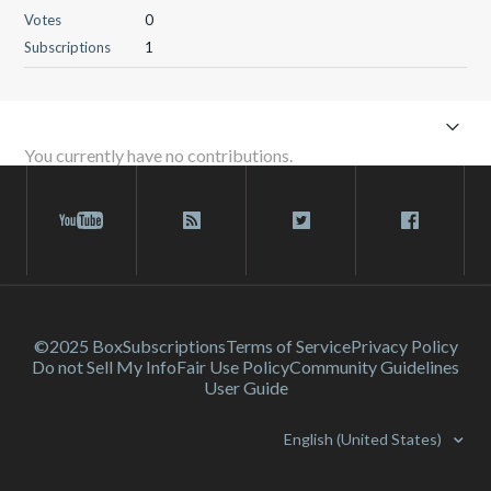
Votes
0
Subscriptions
1
You currently have no contributions.
©2025 Box
Subscriptions
Terms of Service
Privacy Policy
Do not Sell My Info
Fair Use Policy
Community Guidelines
User Guide
English (United States)