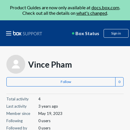
Product Guides are now only available at
docs.box.com
.
Check out all the details on
what's changed
.
Box Status
Sign in
Vince Pham
Follow
Total activity
4
Last activity
3 years ago
Member since
May 19, 2023
Following
0 users
Followed by
0 users