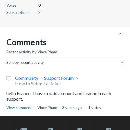
Votes
0
Subscriptions
3
Comments
Recent activity by Vince Pham
Sort by recent activity
Community
Support Forum
How to Submit a ticket
hello France, I have a paid account and I cannot reach
support.
View comment
Vince Pham
3 years ago
-1 votes