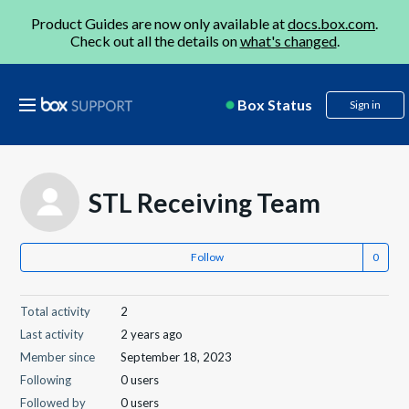
Product Guides are now only available at
docs.box.com
.
Check out all the details on
what's changed
.
Box Status
Sign in
STL Receiving Team
Follow
Total activity
2
Last activity
2 years ago
Member since
September 18, 2023
Following
0 users
Followed by
0 users