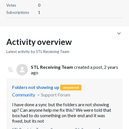
Votes
0
Subscriptions
1
Activity overview
Latest activity by STL Receiving Team
STL Receiving Team
created a post,
2 years
ago
Folders not showing up
answered
Community
Support Forum
I have done a sync but the folders are not showing
up? Can anyone help me fix this? We were told that
box had to do something on their end and it was
fixed, but its not