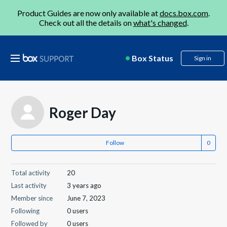
Product Guides are now only available at
docs.box.com
.
Check out all the details on
what's changed
.
Box Status
Sign in
Roger Day
Follow
Total activity
20
Last activity
3 years ago
Member since
June 7, 2023
Following
0 users
Followed by
0 users