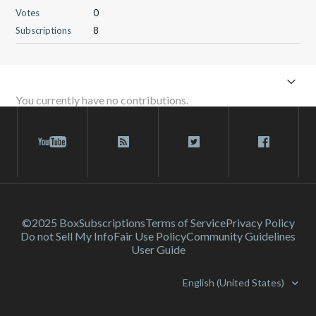
Votes
0
Subscriptions
8
You currently have no contributions.
©2025 Box
Subscriptions
Terms of Service
Privacy Policy
Do not Sell My Info
Fair Use Policy
Community Guidelines
User Guide
English (United States)