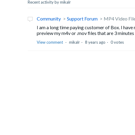
Recent activity by mikalr
Community
Support Forum
MP4 Video Fil
I am a long time paying customer of Box. I hav
preview my m4v or .mov files that are 3 minutes lon
View comment
mikalr
8 years ago
0 votes