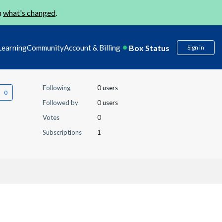
n
what's changed
.
Box Status
Learning
Community
Account & Billing
Sign in
Following
0 users
Followed by
0 users
Votes
0
Subscriptions
1