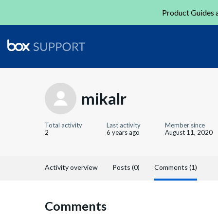
Product Guides a
mikalr
Total activity
Last activity
Member since
2
6 years ago
August 11, 2020
Activity overview
Posts (0)
Comments (1)
Comments