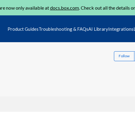
re now only available at
docs.box.com
. Check out all the details o
Product Guides
Troubleshooting & FAQs
AI Library
Integrations
Follow