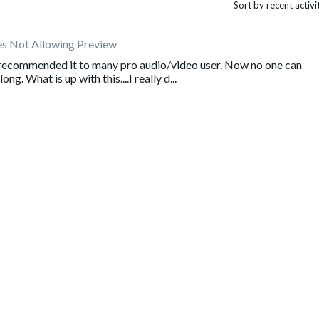
Sort by recent activ
es Not Allowing Preview
e recommended it to many pro audio/video user. Now no one can
g. What is up with this....I really d...