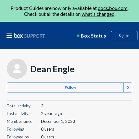
Product Guides are now only available at
docs.box.com
.
Check out all the details on
what's changed
.
Box Status
Sign in
Dean Engle
Follow
Total activity
2
Last activity
2 years ago
Member since
December 1, 2023
Following
0 users
Followed by
0 users