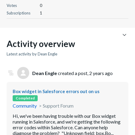
Votes
0
Subscriptions
1
Activity overview
Latest activity by Dean Engle
Dean Engle
created a post,
2 years ago
Box widget in Salesforce errors out on us
Completed
Community
Support Forum
Hi, we've been having trouble with our Box widget
running in Salesforce, and we're getting the following
error codes within Salesforce. Can anyone help
diagnose the problem? "Unknown field: box.Bo...