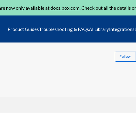
re now only available at
docs.box.com
. Check out all the details o
Product Guides
Troubleshooting & FAQs
AI Library
Integrations
Follow