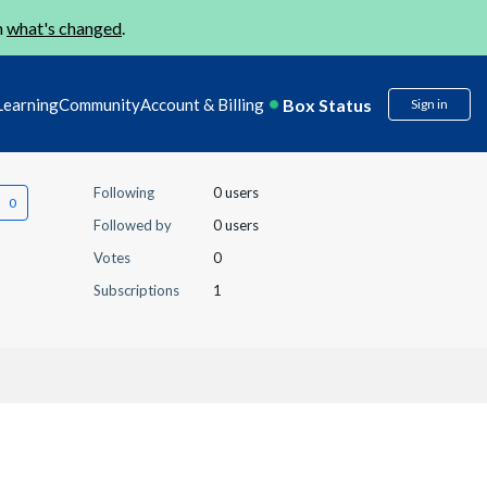
n
what's changed
.
Box Status
Learning
Community
Account & Billing
Sign in
Following
0 users
Followed by
0 users
Votes
0
Subscriptions
1