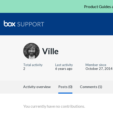
Product Guides a
Ville
Total activity
Last activity
Member since
2
6 years ago
October 27, 2014
Activity overview
Posts (0)
Comments (1)
You currently have no contributions.