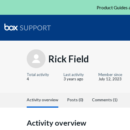
Product Guides a
Rick Field
Total activity
Last activity
Member since
4
3 years ago
July 12, 2023
Activity overview
Posts (0)
Comments (1)
Activity overview