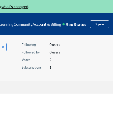
n
what's changed
.
Box Status
Learning
Community
Account & Billing
Sign in
Following
0 users
Followed by
0 users
Votes
2
Subscriptions
1