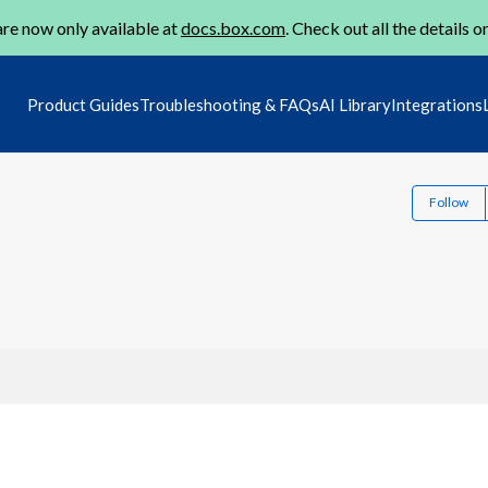
re now only available at
docs.box.com
. Check out all the details o
Product Guides
Troubleshooting & FAQs
AI Library
Integrations
Follow