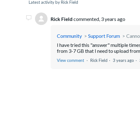
Latest activity by Rick Field
Rick Field
commented,
3 years ago
Community
Support Forum
Cannot
I have tried this "answer" multiple time
from 3-7 GB that I need to upload from 
View comment
Rick Field
3 years ago