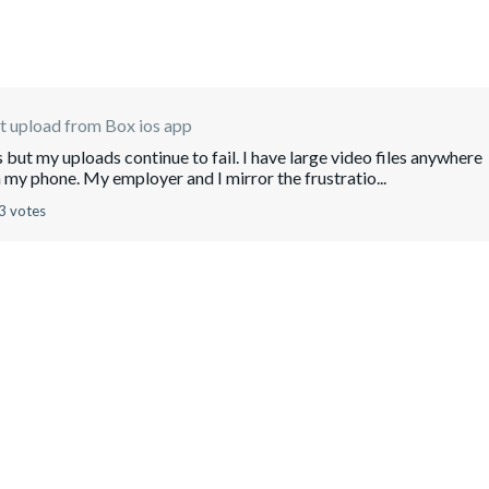
 upload from Box ios app
s but my uploads continue to fail. I have large video files anywhere
my phone. My employer and I mirror the frustratio...
3 votes