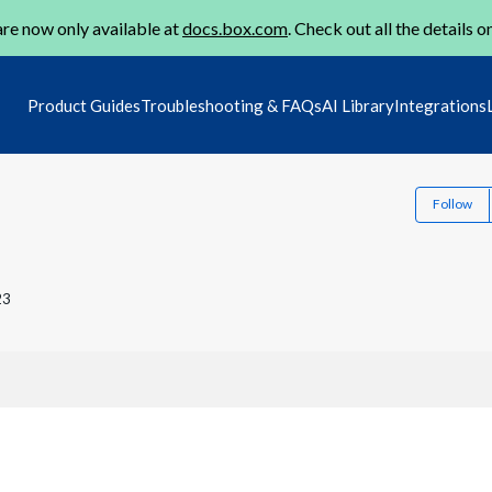
re now only available at
docs.box.com
. Check out all the details o
Product Guides
Troubleshooting & FAQs
AI Library
Integrations
Follow
23