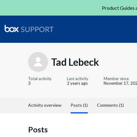
Product Guides a
Tad Lebeck
Total activity
Last activity
Member since
3
2 years ago
November 17, 20
Activity overview
Posts (1)
Comments (1)
Posts