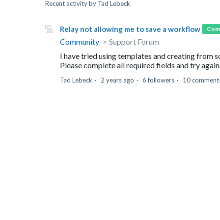
Recent activity by Tad Lebeck
Relay not allowing me to save a workflow
Com
Community
Support Forum
I have tried using templates and creating from s
Please complete all required fields and try again.
Tad Lebeck
2 years ago
6 followers
10 comment