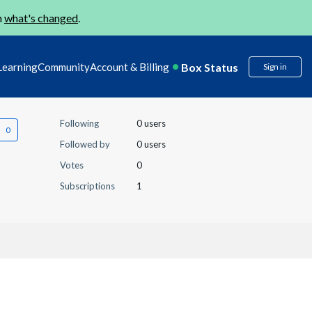
n
what's changed
.
Box Status
Learning
Community
Account & Billing
Sign in
Following
0 users
Followed by
0 users
Votes
0
Subscriptions
1