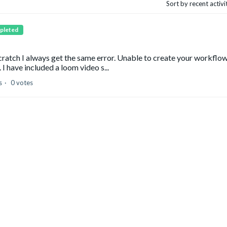
Sort by recent activ
pleted
cratch I always get the same error. Unable to create your workflow
 I have included a loom video s...
s
0 votes