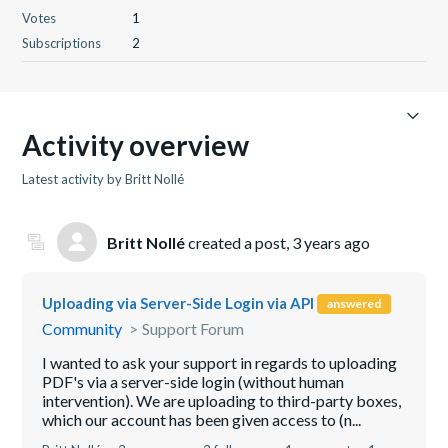
Votes
1
Subscriptions
2
Activity overview
Latest activity by Britt Nollé
Britt Nollé
created a post,
3 years ago
Uploading via Server-Side Login via API
answered
Community
Support Forum
I wanted to ask your support in regards to uploading
PDF's via a server-side login (without human
intervention). We are uploading to third-party boxes,
which our account has been given access to (n...