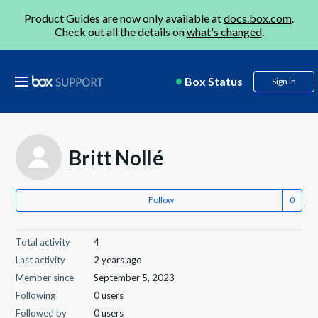
Product Guides are now only available at
docs.box.com
.
Check out all the details on
what's changed
.
Box Status
Sign in
Britt Nollé
Follow
Total activity
4
Last activity
2 years ago
Member since
September 5, 2023
Following
0 users
Followed by
0 users