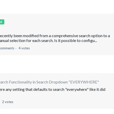
d
recently been modified from a comprehensive search option to a
ual selection for each search. Is it possible to configu...
comments
4 votes
earch Functionality in Search Dropdown "EVERYWHERE"
ere any setting that defaults to search "everywhere" like it did
2 votes