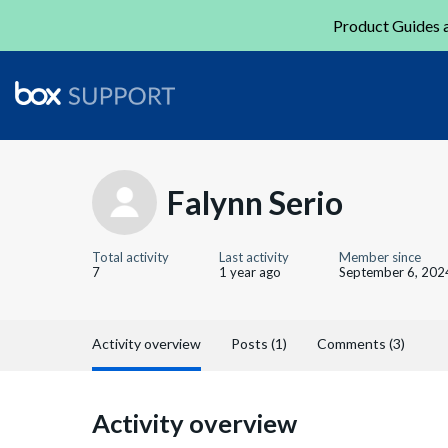
Product Guides a
Falynn Serio
Total activity
Last activity
Member since
7
1 year ago
September 6, 202
Activity overview
Posts (1)
Comments (3)
Activity overview