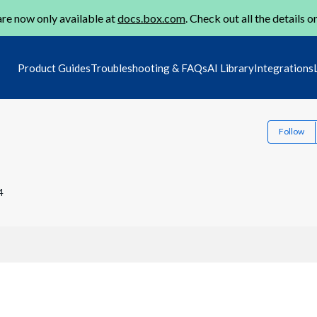
re now only available at
docs.box.com
. Check out all the details o
Product Guides
Troubleshooting & FAQs
AI Library
Integrations
Follow
4