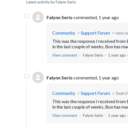
Latest activity by Falynn Serio
Falynn Serio
commented,
1 year ago
Community
Support Forum
new s
This was the response I received from
in the last couple of weeks, Box has mad
View comment
Falynn Serio
1 year ago
Falynn Serio
commented,
1 year ago
Community
Support Forum
Searc
This was the response I received from
in the last couple of weeks, Box has mad
View comment
Falynn Serio
1 year ago