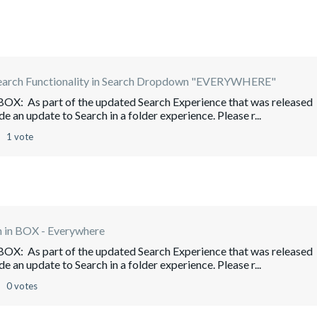
earch Functionality in Search Dropdown "EVERYWHERE"
 BOX: As part of the updated Search Experience that was released
e an update to Search in a folder experience. Please r...
1 vote
h in BOX - Everywhere
 BOX: As part of the updated Search Experience that was released
e an update to Search in a folder experience. Please r...
0 votes