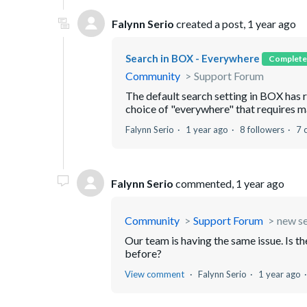
Falynn Serio
created a post,
1 year ago
Search in BOX - Everywhere
Complete
Community
Support Forum
The default search setting in BOX has 
choice of "everywhere" that requires man
Falynn Serio
1 year ago
8 followers
7 
Falynn Serio
commented,
1 year ago
Community
Support Forum
new s
Our team is having the same issue. Is th
before?
View comment
Falynn Serio
1 year ago