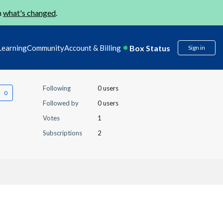
n
what's changed
.
Box Status
Learning
Community
Account & Billing
Sign in
Following
0 users
Followed by
0 users
Votes
1
Subscriptions
2