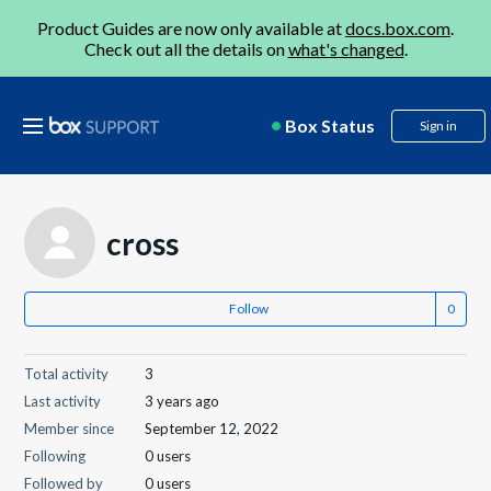
Product Guides are now only available at
docs.box.com
.
Check out all the details on
what's changed
.
Box Status
Sign in
cross
Follow
Total activity
3
Last activity
3 years ago
Member since
September 12, 2022
Following
0 users
Followed by
0 users