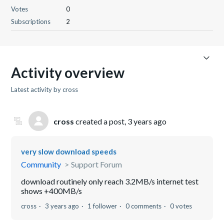
Votes
0
Subscriptions
2
Activity overview
Latest activity by cross
cross
created a post,
3 years ago
very slow download speeds
Community
Support Forum
download routinely only reach 3.2MB/s internet test
shows +400MB/s
cross
3 years ago
1 follower
0 comments
0 votes