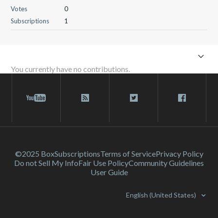
Votes
0
Subscriptions
1
You currently have no contributions.
©2025 Box
Subscriptions
Terms of Service
Privacy Policy
Do not Sell My Info
Fair Use Policy
Community Guidelines
User Guide
English (United States)