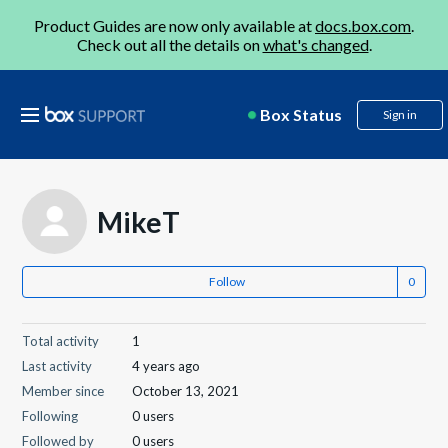
Product Guides are now only available at
docs.box.com
.
Check out all the details on
what's changed
.
Box Status
Sign in
MikeT
Follow
Total activity
1
Last activity
4 years ago
Member since
October 13, 2021
Following
0 users
Followed by
0 users