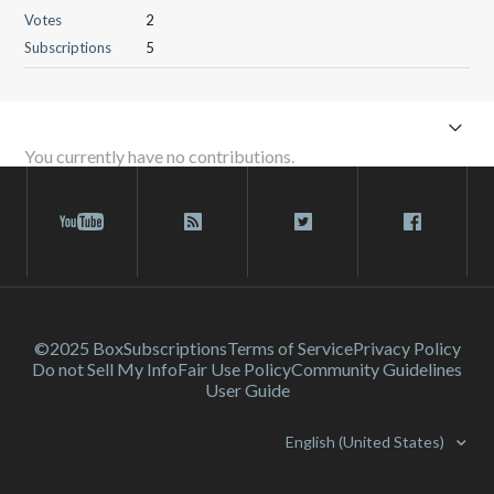
Votes
2
Subscriptions
5
You currently have no contributions.
©2025 Box
Subscriptions
Terms of Service
Privacy Policy
Do not Sell My Info
Fair Use Policy
Community Guidelines
User Guide
English (United States)