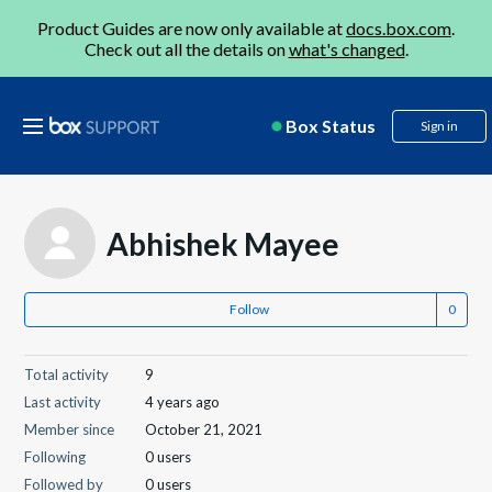
Product Guides are now only available at
docs.box.com
.
Check out all the details on
what's changed
.
Box Status
Sign in
Abhishek Mayee
Follow
Total activity
9
Last activity
4 years ago
Member since
October 21, 2021
Following
0 users
Followed by
0 users