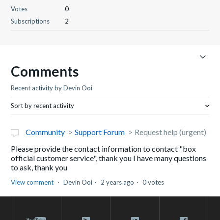
Votes
0
Subscriptions
2
Comments
Recent activity by Devin Ooi
Sort by recent activity
Community
Support Forum
Request help (urgent)
Please provide the contact information to contact "box
official customer service", thank you I have many questions
to ask, thank you
View comment
Devin Ooi
2 years ago
0 votes