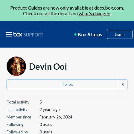
Product Guides are now only available at
docs.box.com
.
Check out all the details on
what's changed
.
Box Status
Sign in
Devin Ooi
Follow
Total activity
5
Last activity
2 years ago
Member since
February 26, 2024
Following
0 users
Followed by
0 users