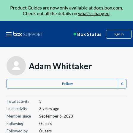
Product Guides are now only available at
docs.box.com
.
Check out all the details on
what's changed
.
Box Status
Sign in
Adam Whittaker
Follow
Total activity
3
Last activity
3 years ago
Member since
September 6, 2023
Following
0 users
Followed by
0 users