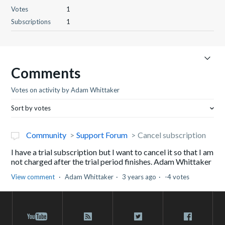
Votes
1
Subscriptions
1
Comments
Votes on activity by Adam Whittaker
Sort by votes
Community
Support Forum
Cancel subscription
I have a trial subscription but I want to cancel it so that I am
not charged after the trial period finishes. Adam Whittaker
View comment
Adam Whittaker
3 years ago
-4 votes