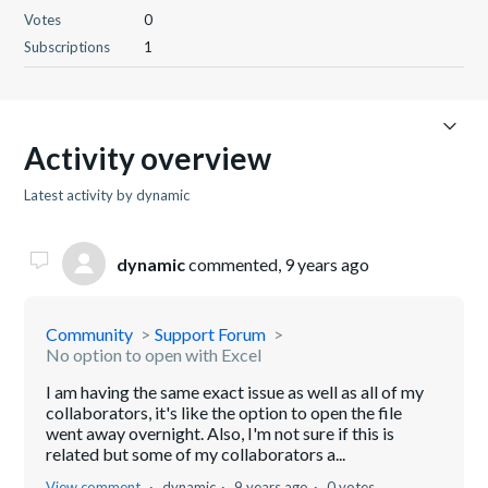
Votes
0
Subscriptions
1
Activity overview
Latest activity by dynamic
dynamic
commented,
9 years ago
Community
Support Forum
No option to open with Excel
I am having the same exact issue as well as all of my
collaborators, it's like the option to open the file
went away overnight. Also, I'm not sure if this is
related but some of my collaborators a...
View comment
dynamic
9 years ago
0 votes