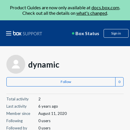
Product Guides are now only available at
docs.box.com
.
Check out all the details on
what's changed
.
Box Status
Sign in
dynamic
Follow
Total activity
2
Last activity
6 years ago
Member since
August 11, 2020
Following
0 users
Followed by
0 users