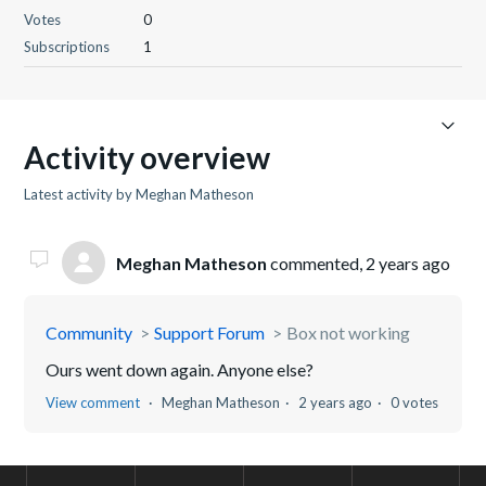
Votes
0
Subscriptions
1
Activity overview
Latest activity by Meghan Matheson
Meghan Matheson
commented,
2 years ago
Community
Support Forum
Box not working
Ours went down again. Anyone else?
View comment
Meghan Matheson
2 years ago
0 votes