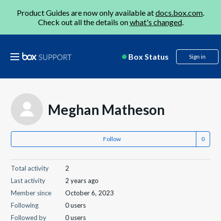
Product Guides are now only available at
docs.box.com
.
Check out all the details on
what's changed
.
Box Status
Sign in
Meghan Matheson
Follow
Total activity
2
Last activity
2 years ago
Member since
October 6, 2023
Following
0 users
Followed by
0 users