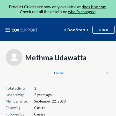
Product Guides are now only available at
docs.box.com
.
Check out all the details on
what's changed
.
Box Status
Sign in
Methma Udawatta
Follow
Total activity
1
Last activity
2 years ago
Member since
September 22, 2023
Following
0 users
Followed by
0 users