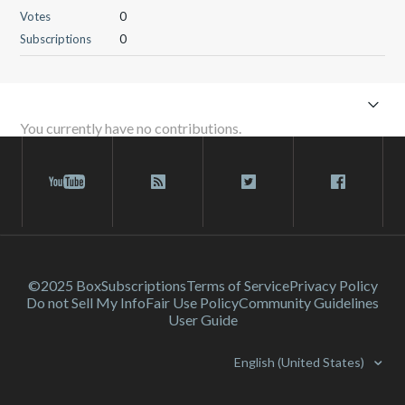
Votes
0
Subscriptions
0
You currently have no contributions.
©2025 Box
Subscriptions
Terms of Service
Privacy Policy
Do not Sell My Info
Fair Use Policy
Community Guidelines
User Guide
English (United States)