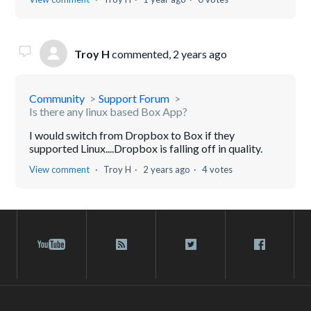
Troy H
commented,
2 years ago
Community
Support Forum
Is there any linux based Box App?
I would switch from Dropbox to Box if they
supported Linux....Dropbox is falling off in quality.
View comment
Troy H
2 years ago
4 votes