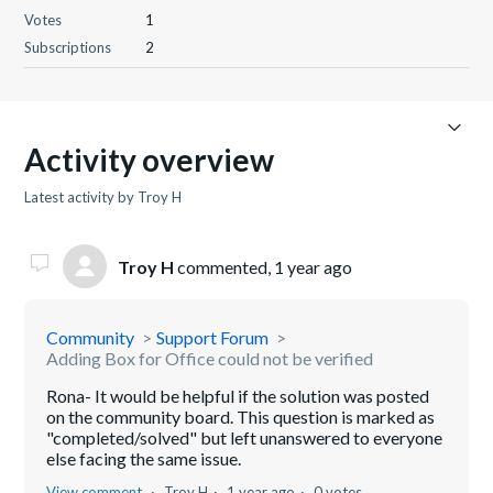
Votes
1
Subscriptions
2
Activity overview
Latest activity by Troy H
Troy H
commented,
1 year ago
Community
Support Forum
Adding Box for Office could not be verified
Rona- It would be helpful if the solution was posted
on the community board. This question is marked as
"completed/solved" but left unanswered to everyone
else facing the same issue.
View comment
Troy H
1 year ago
0 votes