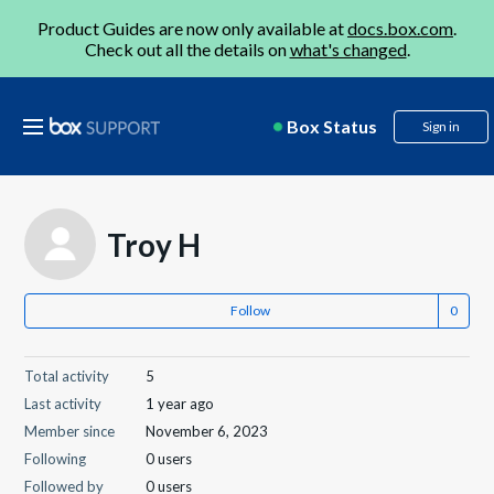
Product Guides are now only available at
docs.box.com
.
Check out all the details on
what's changed
.
Box Status
Sign in
Troy H
Follow
Total activity
5
Last activity
1 year ago
Member since
November 6, 2023
Following
0 users
Followed by
0 users